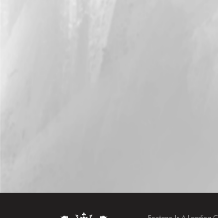
Fontana Is A Leading 