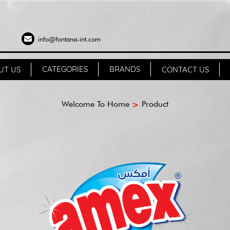
info@fontana-int.com
CATEGORIES
BRANDS
UT US
CONTACT US
Breadcrumb
Welcome To Home
Product