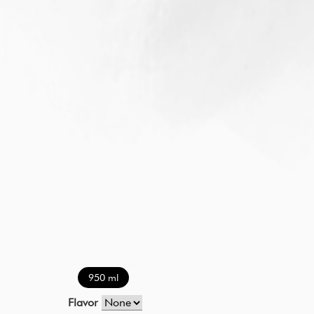
950 ml
Flavor