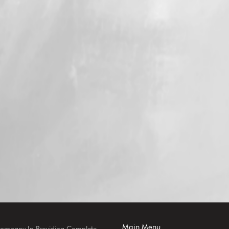
Main Menu
Company In Providing Complete