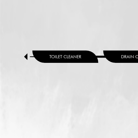
HENER
TOILET CLEANER
DRAIN 