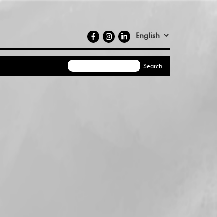
social
Select
media
your
language