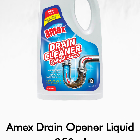
Amex Drain Opener Liquid