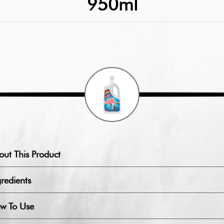
950ml
out This Product
redients
w To Use