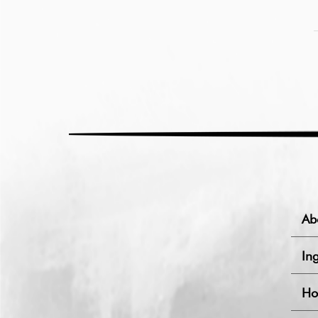
Ab
Ing
Ho