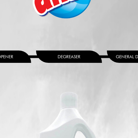
OPENER
DEGREASER
GENERAL D