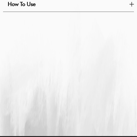
How To Use