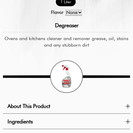
1 Liter
Flavor
Degreaser
Ovens and kitchens cleaner and remover grease, oil, stains
and any stubborn dirt
About This Product
Ingredients