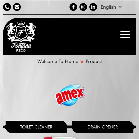
Contact
social
Select
info
media
your
language
Breadcrumb
Welcome To Home
Product
TOILET CLEANER
DRAIN OPENER