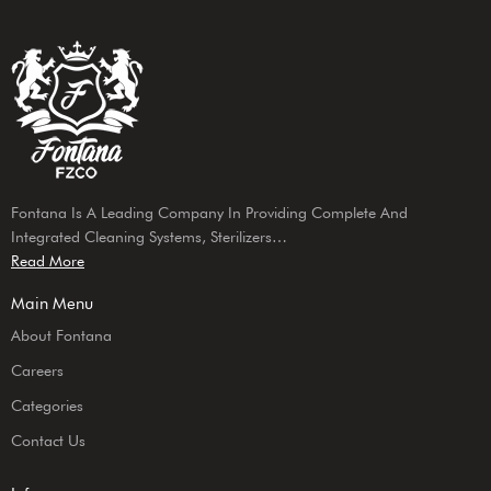
Fontana Is A Leading Company In Providing Complete And
Integrated Cleaning Systems, Sterilizers…
Read More
Main Menu
About Fontana
Careers
Categories
Contact Us