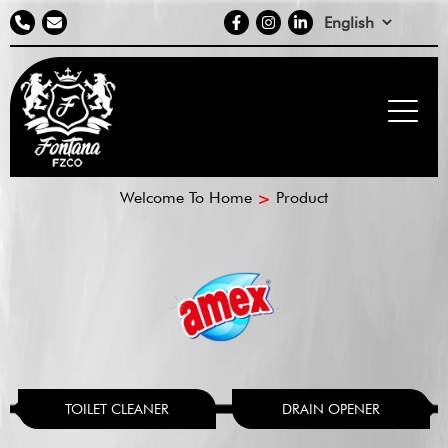
Contact
social
Select
info
media
your
language
Breadcrumb
Welcome To Home
Product
TOILET CLEANER
DRAIN OPENER