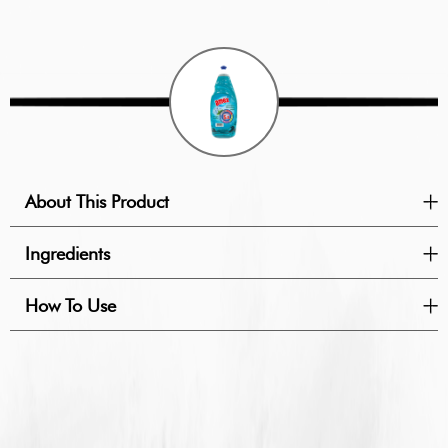
About This Product
Ingredients
How To Use