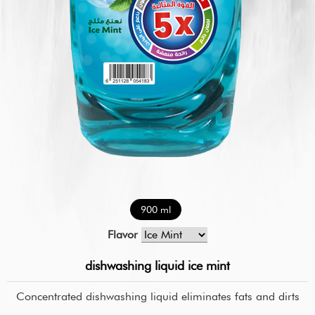
900 ml
Flavor
dishwashing liquid ice mint
Concentrated dishwashing liquid eliminates fats and dirts